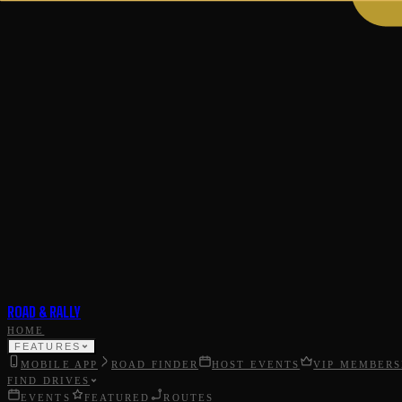
ROAD & RALLY
HOME
FEATURES
MOBILE APP
ROAD FINDER
HOST EVENTS
VIP MEMBERS
FIND DRIVES
EVENTS
FEATURED
ROUTES