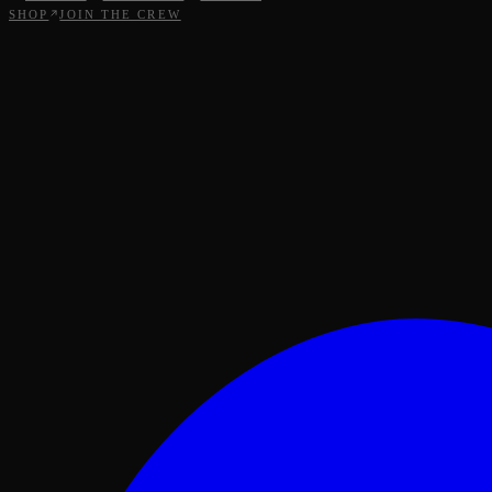
SHOP
JOIN THE CREW