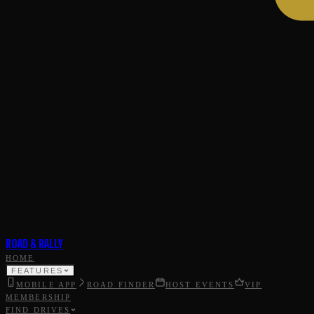
ROAD & RALLY
HOME
FEATURES
MOBILE APP
ROAD FINDER
HOST EVENTS
VIP
MEMBERSHIP
FIND DRIVES