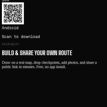
Android
Scan to download
INSPIRED?
BUILD & SHARE YOUR OWN ROUTE
Draw on a real map, drop checkpoints, add photos, and share a
public link in minutes. Free, no app install.
Start Building →