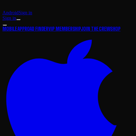
Android
Sign in
Sign in
MOBILE APP
ROAD FINDER
VIP MEMBERSHIP
JOIN THE CREW
SHOP