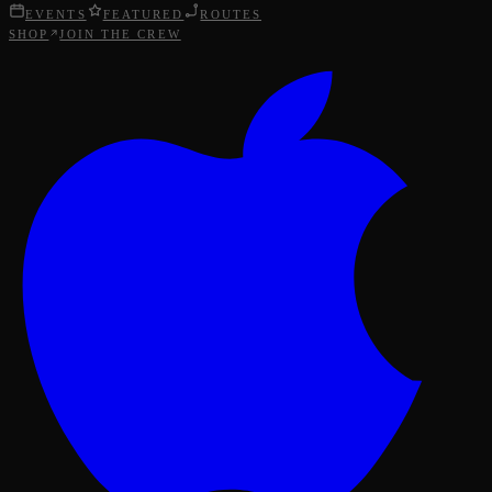
EVENTS
FEATURED
ROUTES
SHOP
JOIN THE CREW