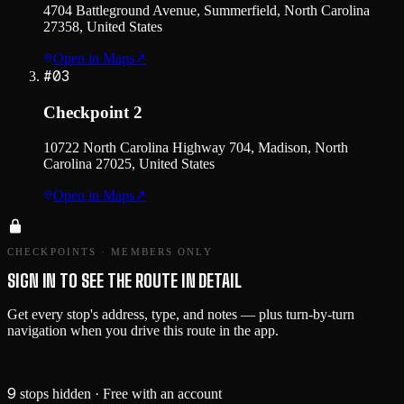
4704 Battleground Avenue, Summerfield, North Carolina
27358, United States
Open in Maps
↗
#
03
Checkpoint 2
10722 North Carolina Highway 704, Madison, North
Carolina 27025, United States
Open in Maps
↗
CHECKPOINTS · MEMBERS ONLY
SIGN IN TO SEE THE ROUTE IN DETAIL
Get every stop's address, type, and notes — plus turn-by-turn
navigation when you drive this route in the app.
Sign in →
9
stops hidden
· Free with an account