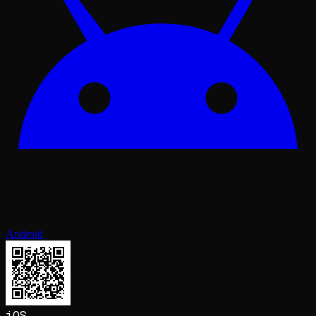
Android
iOS