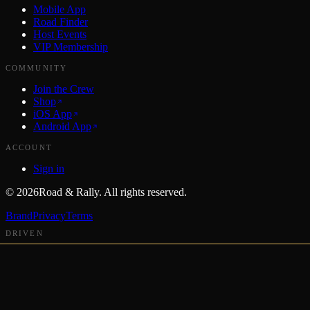
Mobile App
Road Finder
Host Events
VIP Membership
COMMUNITY
Join the Crew
Shop
iOS App
Android App
ACCOUNT
Sign in
©
2026
Road & Rally. All rights reserved.
Brand
Privacy
Terms
DRIVEN