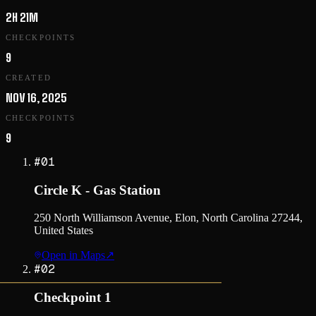
2H 21M
CHECKPOINTS
9
CREATED
NOV 16, 2025
CHECKPOINTS
9
#
01
Circle K - Gas Station
250 North Williamson Avenue, Elon, North Carolina 27244,
United States
Open in Maps
↗
#
02
Checkpoint 1