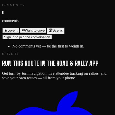
COMMUNITY
0
comments
🔥
Love it
🏁
Want to drive
🛣️
Scenic
Sign in to join the conversation
No comments yet — be the first to weigh in.
DRIVE IT
RUN THIS ROUTE IN THE ROAD & RALLY APP
Get turn-by-turn navigation, live attendee tracking on rallies, and
save your own routes — all from your phone.