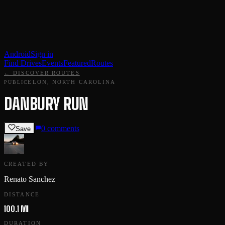
Android
Sign in
Find Drives
Events
Featured
Routes
← DISCOVER ROUTES
ELON, NORTH CAROLINA
PUBLIC
DANBURY RUN
0
comments
Save
CREATED BY
Renato Sanchez
DISTANCE
100.1 MI
DURATION