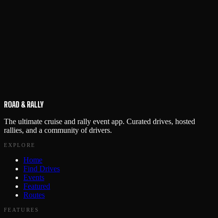
ROAD & RALLY
The ultimate cruise and rally event app. Curated drives, hosted
rallies, and a community of drivers.
EXPLORE
Home
Find Drives
Events
Featured
Routes
FEATURES