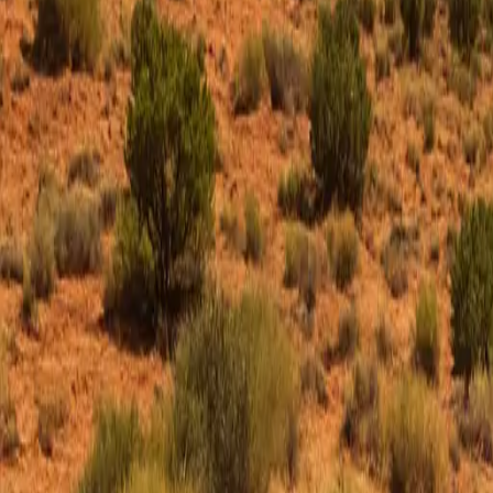
ROAD & RALLY
HOME
FEATURES
MOBILE APP
ROAD FINDER
HOST EVENTS
VIP MEMBERS
FIND DRIVES
EVENTS
FEATURED
ROUTES