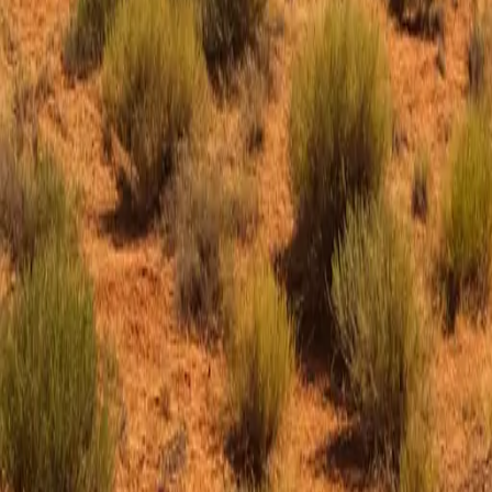
SHOP
JOIN THE CREW