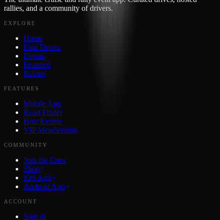
rallies, and a community of drivers.
EXPLORE
Home
Find Drives
Events
Featured
Routes
FEATURES
Mobile App
Road Finder
Host Events
VIP Membership
COMMUNITY
Join the Crew
Shop
iOS App
Android App
ACCOUNT
Sign in