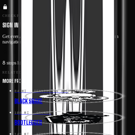
CHECKPOINTS · MEMBERS ONLY
SIGN IN TO SEE THE ROUTE IN DETAIL
Get every stop's address, type, and notes — plus turn-by-turn
navigation when you drive this route in the app.
Sign in →
8
stops hidden
· Free with an account
RELATED
MORE FROM HEART OF APPALACHIA
84 MI
· PENNINGTON GAP
BLACK SNAKE
100 MI
· GRUNDY
BOOTLEGGER
141 MI
· KINGSPORT