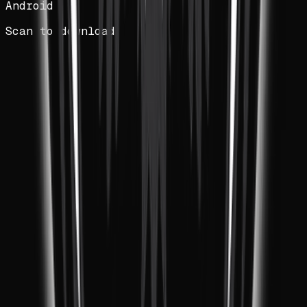
Android
Scan to download