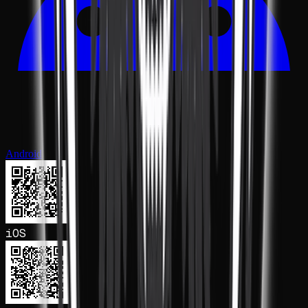
Android
iOS