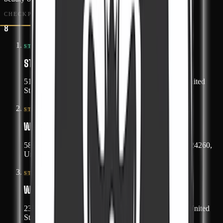
CHECKPOINTS
8
#
01
START
START POINT
5162 Redbud Highway, Honaker, Virginia 24260, United
States
#
02
STOP
WAYPOINT 1
5879 Helen Henderson Highway, Honaker, Virginia 24260,
United States
#
03
STOP
WAYPOINT 2
23932 Dickenson Highway, Haysi, Virginia 24256, United
States