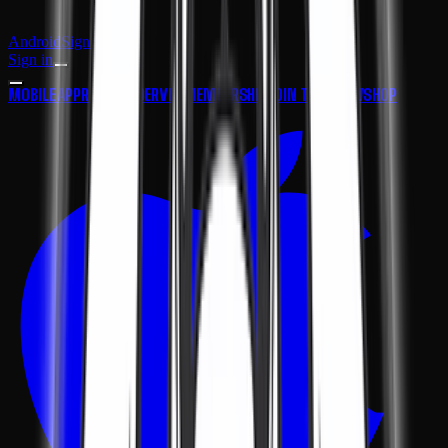
Android
Sign in
Sign in
MOBILE APP
ROAD FINDER
VIP MEMBERSHIP
JOIN THE CREW
SHOP