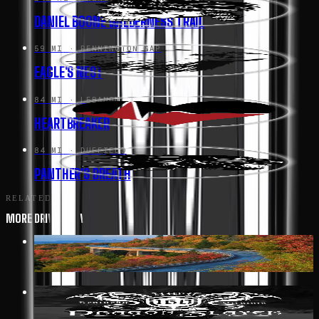
DANIEL BOONE WILDERNESS TRAIL
59 MI
· PENNINGTON GAP
EAGLE'S NEST
84 MI
· LEBANON
HEARTBREAKER
84 MI
· DUFFIELD
PANTHER'S BREATH
RELATED
MORE DRIVES IN VIRGINIA
352 MI
· AFTON
BLUE RIDGE PARKWAY
19 MI
· BIG STONE GAP
DRAGON SLAYER HWY 160