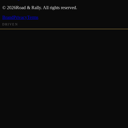
©
2026
Road & Rally. All rights reserved.
Brand
Privacy
Terms
DRIVEN