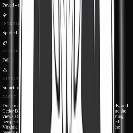
Paved - modern
INTENSITY
Spirited
SEASON
Fall
WINTER STATUS
Sometimes closed
ABOUT
Don't miss classic small towns like Honaker, Haysi, Richlands, and
Cedar Bluff. Save some room on your memory card to capture the
views atop the Cedar Bluff Overlook, which provides a stunning
perspective any time of year. Virginia Route 80 is a designated
Virginia Scenic Byway so allow time to stop and take in all the
beauty only found in our neck of the woods.