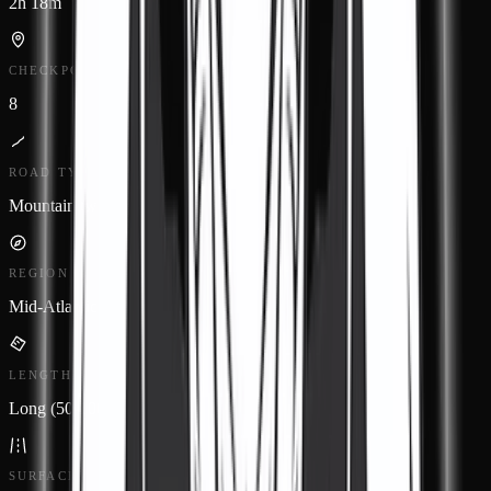
2h 18m
CHECKPOINTS
8
ROAD TYPE
Mountain twisty
REGION
Mid-Atlantic
LENGTH
Long (50-100 miles)
SURFACE