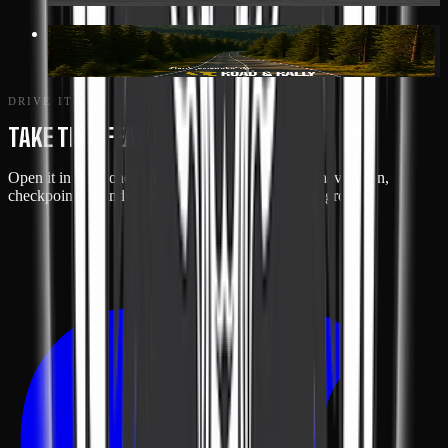
117 MI
· GREENWOOD
SHENANDOAH LOOP
DRIVE IT
TAKE THIS FEATURE ON THE ROAD
Open it in the Road & Rally app for turn-by-turn navigation,
checkpoint reminders, and live tracking with your group.