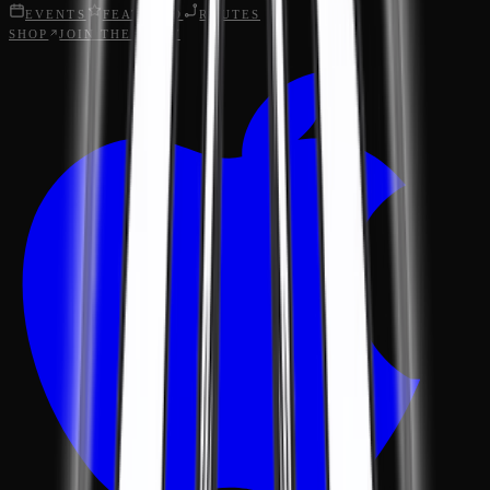
EVENTS
FEATURED
ROUTES
SHOP
JOIN THE CREW