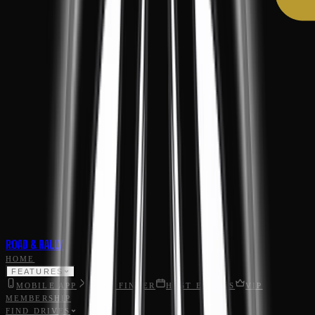
ROAD & RALLY
HOME
FEATURES
MOBILE APP
ROAD FINDER
HOST EVENTS
VIP
MEMBERSHIP
FIND DRIVES