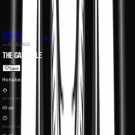
Android
Sign in
Find Drives
Events
Featured
Routes
← FEATURED
THE GARGOYLE
Save
Honaker
/
VA
DISTANCE
69 mi
DURATION