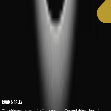
ROAD & RALLY
The ultimate cruise and rally event app. Curated drives, hosted