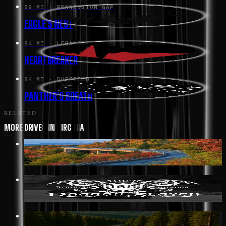
59 MI
· PENNINGTON GAP
EAGLE'S NEST
84 MI
· LEBANON
HEARTBREAKER
84 MI
· DUFFIELD
PANTHER'S BREATH
RELATED
MORE DRIVES IN VIRGINIA
352 MI
· AFTON
BLUE RIDGE PARKWAY
19 MI
· BIG STONE GAP
DRAGON SLAYER HWY 160
117 MI
· GREENWOOD