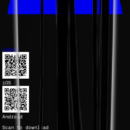
Android
iOS
Android
Scan to download