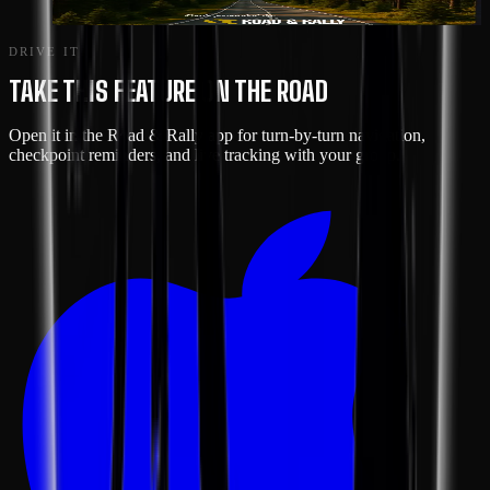
SHENANDOAH LOOP
DRIVE IT
TAKE THIS FEATURE ON THE ROAD
Open it in the Road & Rally app for turn-by-turn navigation,
checkpoint reminders, and live tracking with your group.