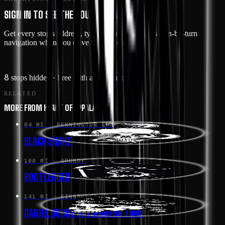
SIGN IN TO SEE THE ROUTE IN DETAIL
Get every stop's address, type, and notes — plus turn-by-turn
navigation when you drive this route in the app.
Sign in →
8
stops hidden
· Free with an account
RELATED
MORE FROM HEART OF APPALACHIA
84 MI
· PENNINGTON GAP
BLACK SNAKE
100 MI
· GRUNDY
BOOTLEGGER
141 MI
· KINGSPORT
DANIEL BOONE WILDERNESS TRAIL