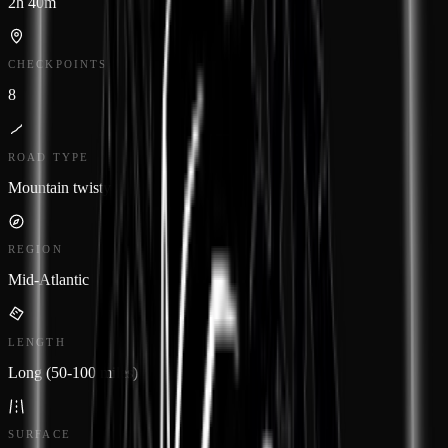
2h 40m
CHECKPOINTS
8
ROAD TYPE
Mountain twisty
REGION
Mid-Atlantic
LENGTH
Long (50-100 miles)
SURFACE