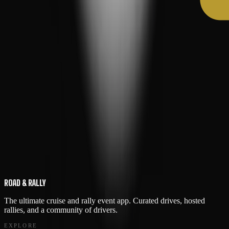
ROAD & RALLY
The ultimate cruise and rally event app. Curated drives, hosted
rallies, and a community of drivers.
EXPLORE