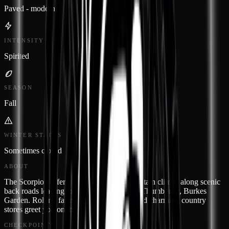
Paved - modern
INTENSITY
Spirited
SEASON
Fall
WINTER STATUS
Sometimes closed
ABOUT
The Scorpion offers twisty roads and mountain climbs along scenic
back roads leading to a trip through God's Thumbprint, Burkes
Garden. Rolling farmland, green valleys and charming country
stores greet you on these windy roads.
CHECKPOINTS