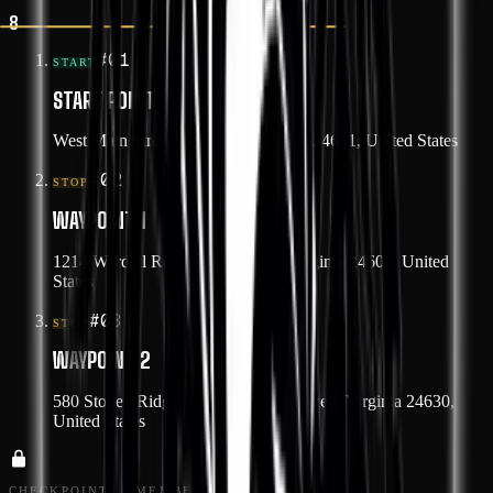
8
#
01
START
START POINT
West Main Street, Tazewell, Virginia 24651, United States
#
02
STOP
WAYPOINT 1
1214 Wardell Road, Cedar Bluff, Virginia 24609, United
States
#
03
STOP
WAYPOINT 2
580 Stoney Ridge Road, North Tazewell, Virginia 24630,
United States
CHECKPOINTS · MEMBERS ONLY