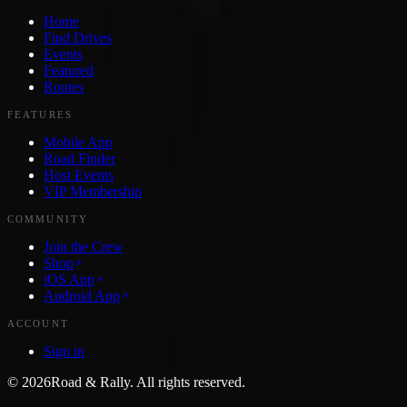
Home
Find Drives
Events
Featured
Routes
FEATURES
Mobile App
Road Finder
Host Events
VIP Membership
COMMUNITY
Join the Crew
Shop
iOS App
Android App
ACCOUNT
Sign in
©
2026
Road & Rally. All rights reserved.