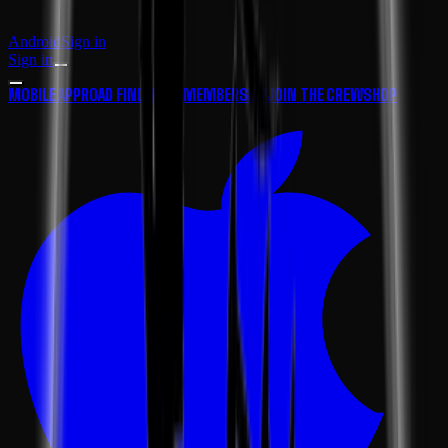
Android
Sign in
Sign in
MOBILE APP
ROAD FINDER
VIP MEMBERSHIP
JOIN THE CREW
SHOP