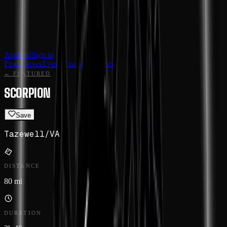
Android
Sign in
Find Drives
Events
Featured
Routes
← FEATURED
SCORPION
Save
Tazewell
/
VA
DISTANCE
80 mi
DURATION