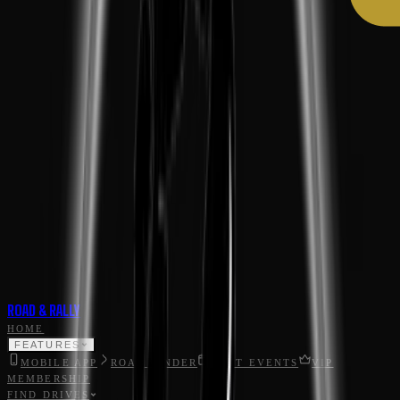
ROAD & RALLY
HOME
FEATURES
MOBILE APP
ROAD FINDER
HOST EVENTS
VIP
MEMBERSHIP
FIND DRIVES