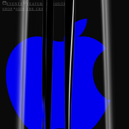
EVENTS
FEATURED
ROUTES
SHOP
JOIN THE CREW