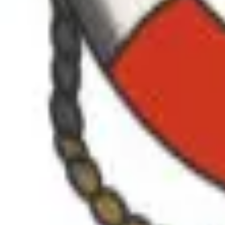
SHOP
JOIN THE CREW