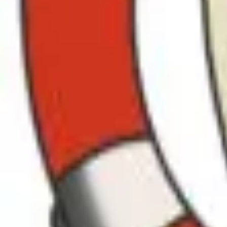
ROAD & RALLY
HOME
FEATURES
MOBILE APP
ROAD FINDER
HOST EVENTS
VIP MEMBERS
FIND DRIVES
EVENTS
FEATURED
ROUTES