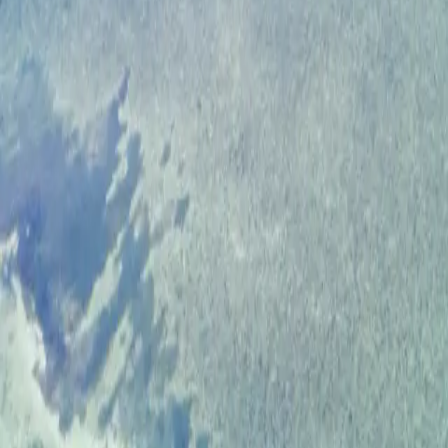
ROAD & RALLY
HOME
FEATURES
MOBILE APP
ROAD FINDER
HOST EVENTS
VIP MEMBERS
FIND DRIVES
EVENTS
FEATURED
ROUTES