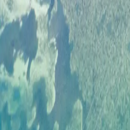
SHOP
JOIN THE CREW