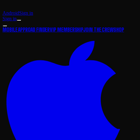
Android
Sign in
Sign in
MOBILE APP
ROAD FINDER
VIP MEMBERSHIP
JOIN THE CREW
SHOP