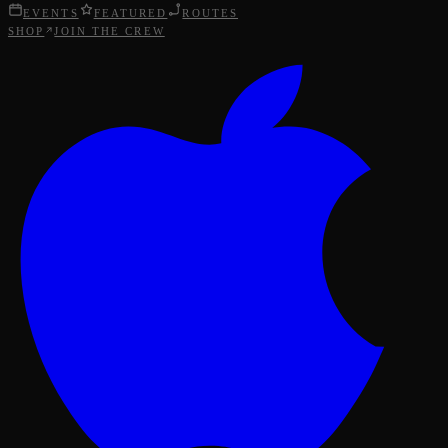
EVENTS
FEATURED
ROUTES
SHOP
JOIN THE CREW