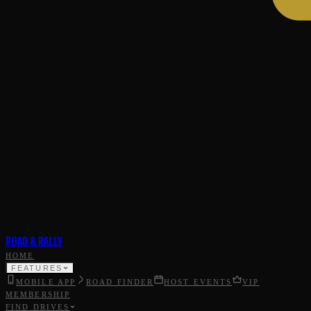
ROAD & RALLY
HOME
FEATURES
MOBILE APP
ROAD FINDER
HOST EVENTS
VIP
MEMBERSHIP
FIND DRIVES