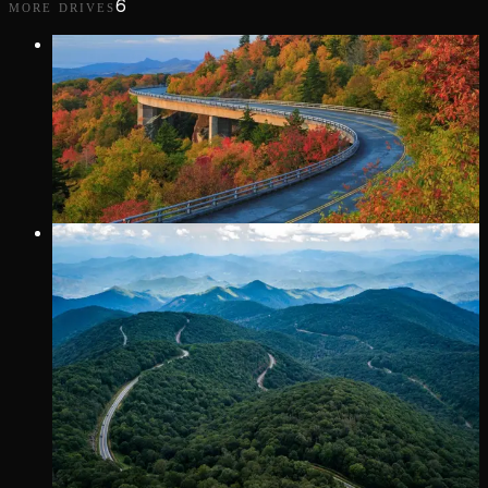
6
MORE DRIVES
VIP Only
352 MI
· AFTON
BLUE RIDGE PARKWAY
More scenic than fast.
VIP Only
30 MI
· TELLICO PLAINS
CHEROHALA SKYWAY
A stunning 43-mile National Scenic Byway connecting
Tellico Plains, Tennessee, and Robbinsville, North Carolina,
winding through the Cherokee and Nantahala National
Forests