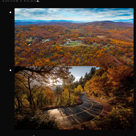
2
EDITOR'S PICKS
Editor's Pick
9 MI
· LITTLE SWITZERLAND
DIAMOND BACK LOOP
Densely wooded trek, from Marion in McDowell County to
Little Switzerland, on the edge of Mitchell County, NC at
Milepost 334.
Editor's Pick
11 MI
· TALLASSEE
TAIL OF THE DRAGON
Winding along US 129 where the Great Smoky Mountains
meet the Cherokee National Forest, this iconic stretch offers a
pure driving experience: no intersections—just you and the
road.