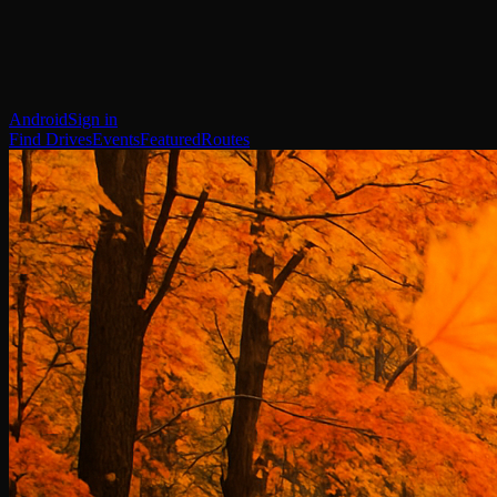
Android
Sign in
Find Drives
Events
Featured
Routes