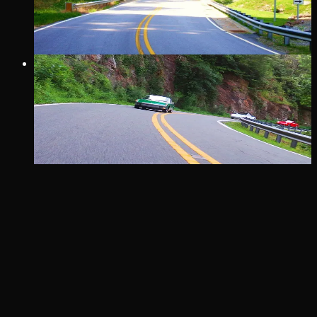
Shiner’s Run T-shirt at Trust General Store & Cafe, and then
take on the run that local Shiners made famous!
24 MI
· COVE
THE RATTLER
25 miles, 290 turns, 2-mountains