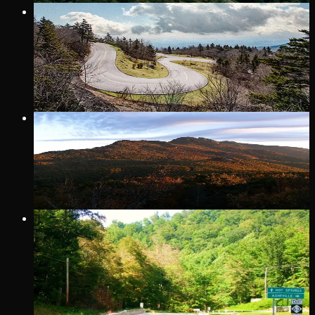
26 MI
· MARION
DEVILS WHIP
North Carolina's Route 80 AKA the Devil's Whip
VIP Only
17 MI
· BLOWING ROCK
GRANDFATHER MOUNTAIN DRIVE
32 MI
· WAYNESVILLE
SHINER'S RUN
Shiner’s Run is the name of the stretch of 209 that runs from
Trust General Store & Cafe (the intersection of Highway 209
and State Road 63) north to Hot Springs. Pick up an official