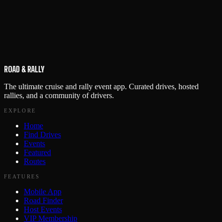
ROAD & RALLY
The ultimate cruise and rally event app. Curated drives, hosted
rallies, and a community of drivers.
EXPLORE
Home
Find Drives
Events
Featured
Routes
FEATURES
Mobile App
Road Finder
Host Events
VIP Membership