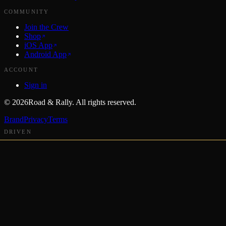
COMMUNITY
Join the Crew
Shop
iOS App
Android App
ACCOUNT
Sign in
©
2026
Road & Rally. All rights reserved.
Brand
Privacy
Terms
DRIVEN