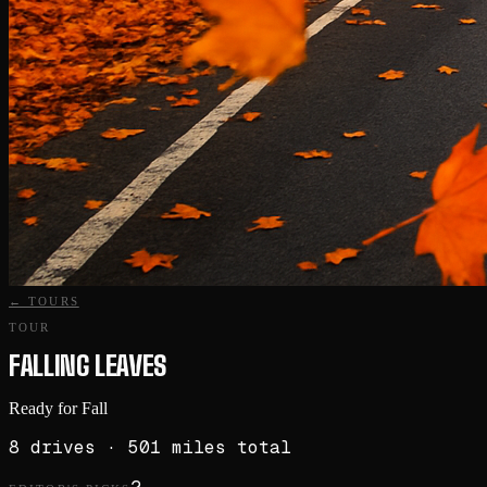
← TOURS
TOUR
FALLING LEAVES
Ready for Fall
8
drives
· 501 miles total